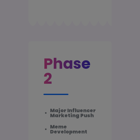
Phase
2
Major Influencer
•
Marketing Push
Meme
•
Development