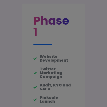
Phase
1
Website
Development
Twitter
Marketing
Campaign
Audit, KYC and
SAFU
Pinksale
Launch