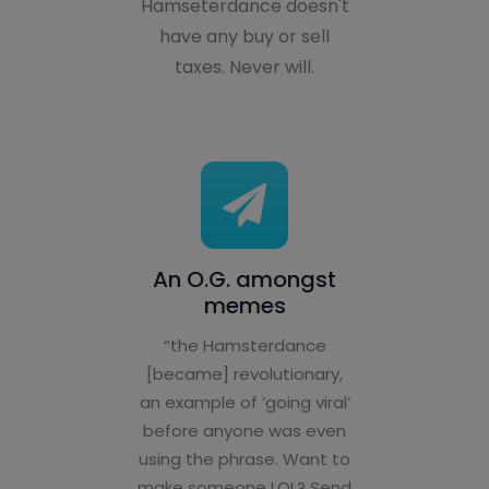
Hamseterdance doesn't
have any buy or sell
taxes. Never will.
An O.G. amongst
memes
“the Hamsterdance
[became] revolutionary,
an example of ‘going viral’
before anyone was even
using the phrase. Want to
make someone LOL? Send