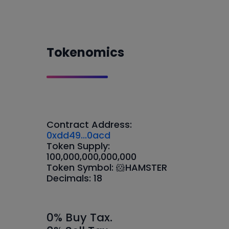
Tokenomics
Contract Address:
0xdd49...0acd
Token Supply:
100,000,000,000,000
Token Symbol: 🐹HAMSTER
Decimals: 18
0% Buy Tax.