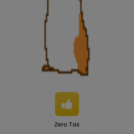
Zero Tax