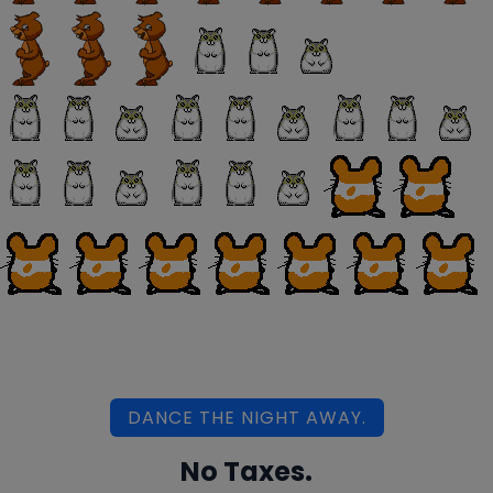
DANCE THE NIGHT AWAY.
No Taxes.