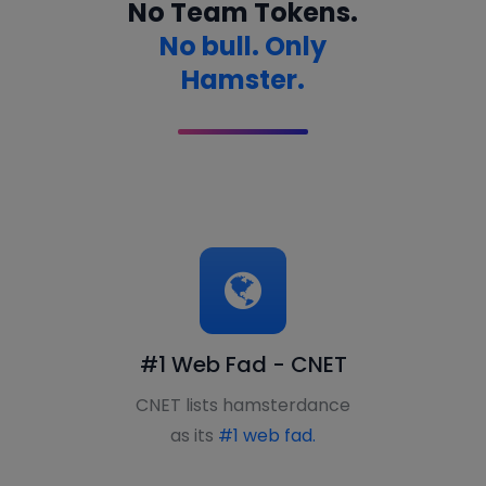
No Team Tokens.
No bull. Only
Hamster.
#1 Web Fad - CNET
CNET lists hamsterdance
as its
#1 web fad.