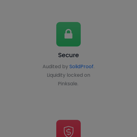
Secure
Audited by
SolidProof
.
Liquidity locked on
Pinksale.