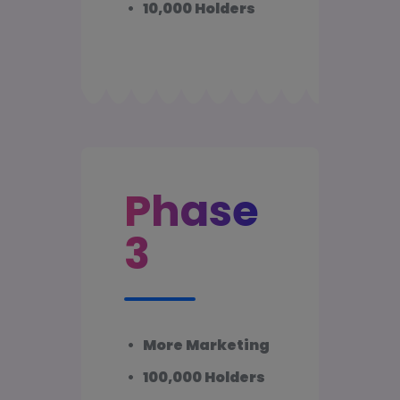
•
10,000 Holders
Phase
3
•
More Marketing
•
100,000 Holders