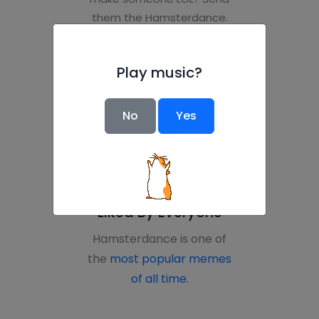
them the Hamsterdance.
Want to prank your boss?
Teacher? Roommate? Get
Play music?
everyone to load the page
at the same time.” --
CBC
No
Yes
Liked By Everyone
Hamsterdance is one of
the
most popular memes
of all time.