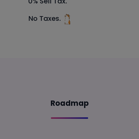
0% Sell Tax.
No Taxes.
Roadmap