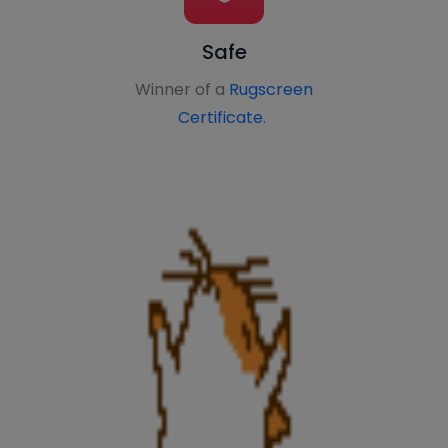
Safe
Winner of a
Rugscreen
Certificate
.